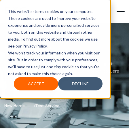
This website stores cookies on your computer.
These cookies are used to improve your website
experience and provide more personalized services
to you, both on this website and through other
media. To find out more about the cookies we use,
see our Privacy Policy.
Test service
We won't track your information when you visit our
site. But in order to comply with your preferences,
Lorem ipsum dolor sit amet, consectetur adipiscing elit.
we'll have to use just one tiny cookie so that you're
Phasellus pharetra tortor eget lacus ullamcorper, posuere
not asked to make this choice again.
fringilla justo convallis.
ACCEPT
DECLINE
New Home
Test Service