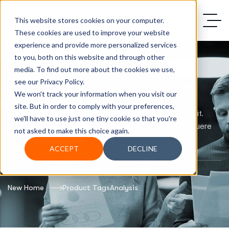
This website stores cookies on your computer.
These cookies are used to improve your website
experience and provide more personalized services
to you, both on this website and through other
media. To find out more about the cookies we use,
see our Privacy Policy.
Analysis
We won't track your information when you visit our
site. But in order to comply with your preferences,
Lorem ipsum dolor sit amet, consectetur adipiscing elit.
we'll have to use just one tiny cookie so that you're
Phasellus pharetra tortor eget lacus ullamcorper, posuere
not asked to make this choice again.
fringilla justo convallis.
ACCEPT
DECLINE
New Home
Product Tags
Analysis