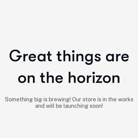
Great things are
on the horizon
Something big is brewing! Our store is in the works
and will be launching soon!